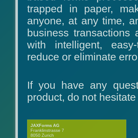
trapped in paper, maki
anyone, at any time, 
business transactions
with intelligent, eas
reduce or eliminate error
If you have any quest
product, do not hesitate
JAXForms AG
Franklinstrasse 7
8050 Zurich