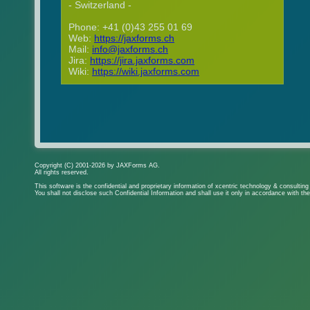
- Switzerland -
Phone: +41 (0)43 255 01 69
Web:
https://jaxforms.ch
Mail:
info@jaxforms.ch
Jira:
https://jira.jaxforms.com
Wiki:
https://wiki.jaxforms.com
Copyright (C) 2001-2026 by JAXForms AG.
All rights reserved.
This software is the confidential and proprietary information of xcentric technology & consultin
You shall not disclose such Confidential Information and shall use it only in accordance with th