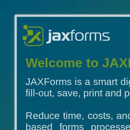
Welcome to JAXF
JAXForms is a smart dig
fill-out, save, print and
Reduce time, costs, an
based forms processes